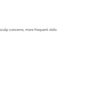
 scalp concerns, more frequent visits