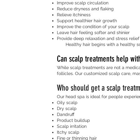
Improve scalp circulation
Reduce dryness and flaking
Relieve itchiness
Support healthier hair growth
Improve the condition of your scalp
Leave hair feeling softer and shinier
Provide deep relaxation and stress relief
Healthy hair begins with a healthy sc
Can scalp treatments help wit
While scalp treatments are not a medical
follicles. Our customized scalp care, mas
Who should get a scalp treat
Our head spa is ideal for people experie
Oily scalp
Dry scalp
Dandruff
Product buildup
Scalp irritation
Itchy scalp
Fine or thinning hair