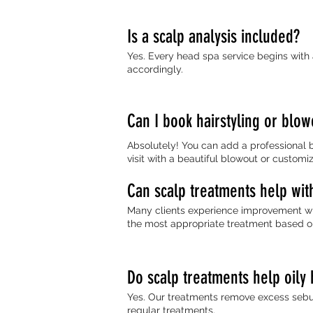
Is a scalp analysis included?
Yes. Every head spa service begins with
accordingly.
Can I book hairstyling or blow
Absolutely! You can add a professional b
visit with a beautiful blowout or customi
Can scalp treatments help wit
Many clients experience improvement whe
the most appropriate treatment based on
Do scalp treatments help oily 
Yes. Our treatments remove excess sebum
regular treatments.