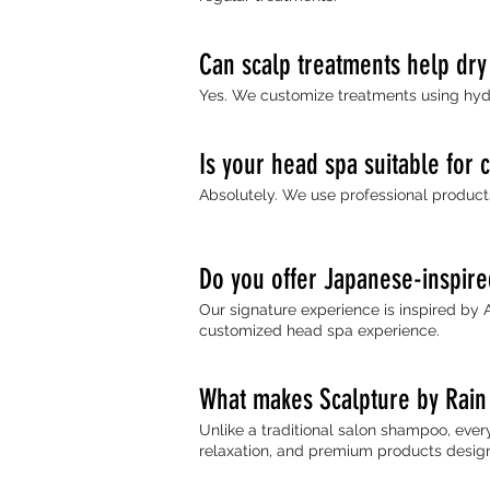
Can scalp treatments help dry
Yes. We customize treatments using hydr
Is your head spa suitable for 
Absolutely. We use professional products 
Do you offer Japanese-inspir
Our signature experience is inspired by 
customized head spa experience.
What makes Scalpture by Rain 
Unlike a traditional salon shampoo, ever
relaxation, and premium products designe