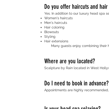
Do you offer haircuts and hair
Yes. In addition to our luxury head spa se
Women's haircuts
Men's haircuts
Hair coloring
Blowouts
Styling
Hair extensions
Many guests enjoy combining their hea
Where are you located?
Scalpture by Rain located in West Holl
Do I need to book in advance?
Appointments are highly recommended, e
Is your head spa relaxing?