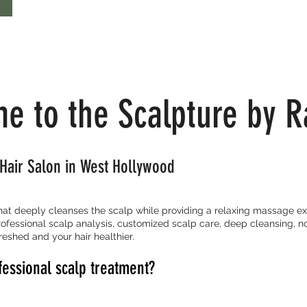
e to the Scalpture by R
Hair Salon in West Hollywood
that deeply cleanses the scalp while providing a relaxing massage ex
ofessional scalp analysis, customized scalp care, deep cleansing, n
reshed and your hair healthier.
fessional scalp treatment?