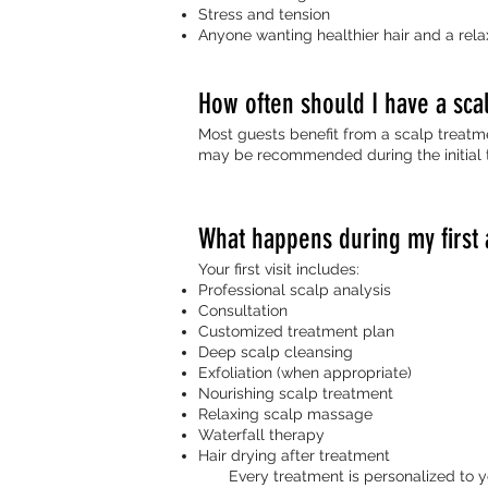
Stress and tension
Anyone wanting healthier hair and a rela
How often should I have a sca
Most guests benefit from a scalp treatme
may be recommended during the initial 
What happens during my first
Your first visit includes:
Professional scalp analysis
Consultation
Customized treatment plan
Deep scalp cleansing
Exfoliation (when appropriate)
Nourishing scalp treatment
Relaxing scalp massage
Waterfall therapy
Hair drying after treatment
Every treatment is personalized to you