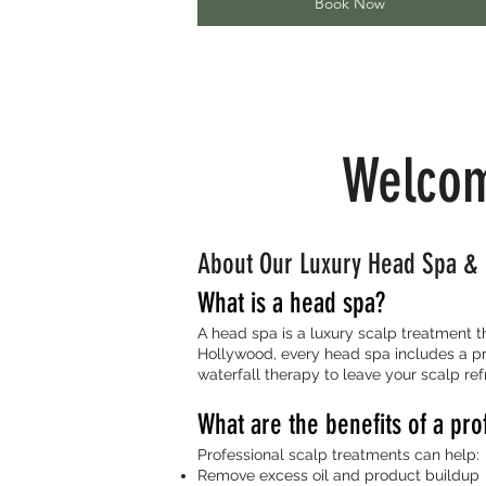
Book Now
Welcom
About Our Luxury Head Spa & 
What is a head spa?
A head spa is a luxury scalp treatment 
Hollywood, every head spa includes a pr
waterfall therapy to leave your scalp ref
What are the benefits of a pro
Professional scalp treatments can help:
Remove excess oil and product buildup