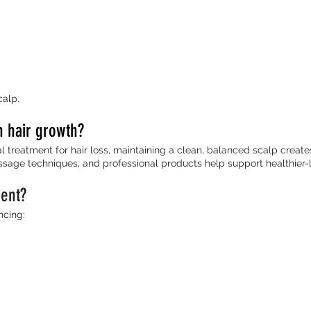
alp.
h hair growth?
 treatment for hair loss, maintaining a clean, balanced scalp creates
sage techniques, and professional products help support healthier-loo
ment?
ncing: