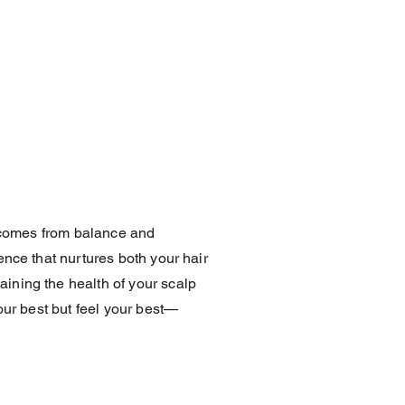
y comes from balance and
ence that nurtures both your hair
ining the health of your scalp
our best but feel your best—