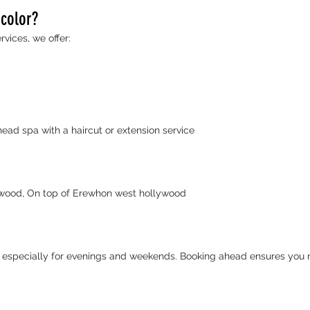
 color?
rvices, we offer:
d spa with a haircut or extension service
ywood, On top of Erewhon west hollywood
specially for evenings and weekends. Booking ahead ensures you re