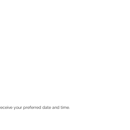
ceive your preferred date and time.