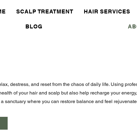
ME
SCALP TREATMENT
HAIR SERVICES
BLOG
AB
elax, destress, and reset from the chaos of daily life. Using pro
health of your hair and scalp but also help recharge your energy
's a sanctuary where you can restore balance and feel rejuvenate