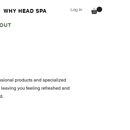
Log In
WHY HEAD SPA
OUT
fessional products and specialized
, leaving you feeling refreshed and
d.