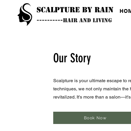
SCALPTURE BY RAIN
HO
----------HAIR AND LIVING
Our Story
Scalpture is your ultimate escape to r
techniques, we not only maintain the 
revitalized. It's more than a salon—it
Book Now