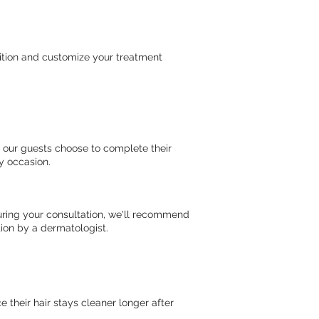
ition and customize your treatment
f our guests choose to complete their
ny occasion.
uring your consultation, we'll recommend
ion by a dermatologist.
their hair stays cleaner longer after