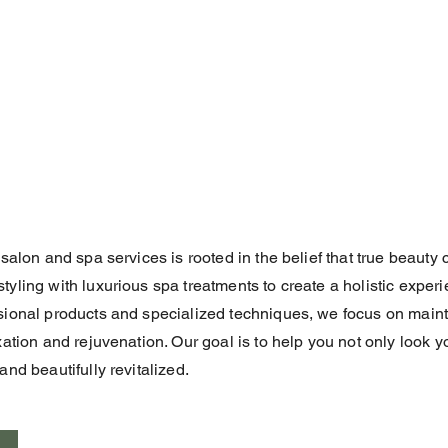
 salon and spa services is rooted in the belief that true beaut
yling with luxurious spa treatments to create a holistic experi
sional products and specialized techniques, we focus on mainta
xation and rejuvenation. Our goal is to help you not only look y
nd beautifully revitalized.