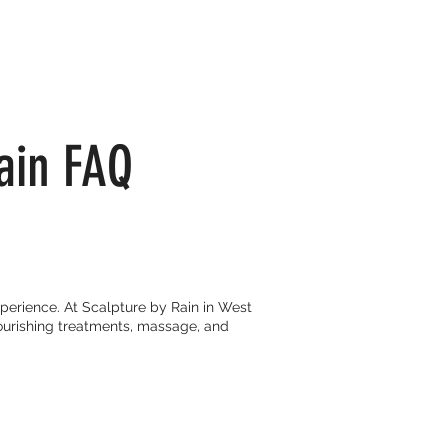
ain FAQ
perience. At Scalpture by Rain in West
ourishing treatments, massage, and