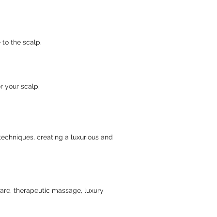
to the scalp.
r your scalp.
techniques, creating a luxurious and
care, therapeutic massage, luxury