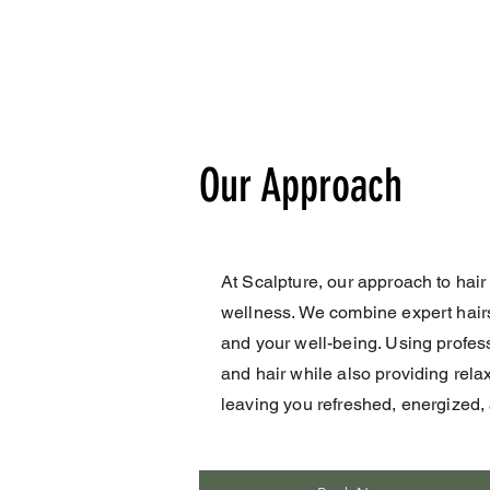
Our Approach
At Scalpture, our approach to hair
wellness. We combine expert hairst
and your well-being. Using profes
and hair while also providing rela
leaving you refreshed, energized, a