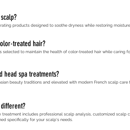
 scalp?
ating products designed to soothe dryness while restoring moisture 
color-treated hair?
selected to maintain the health of color-treated hair while caring fo
ed head spa treatments?
Asian beauty traditions and elevated with modern French scalp care 
different?
y treatment includes professional scalp analysis, customized scalp 
d specifically for your scalp's needs.