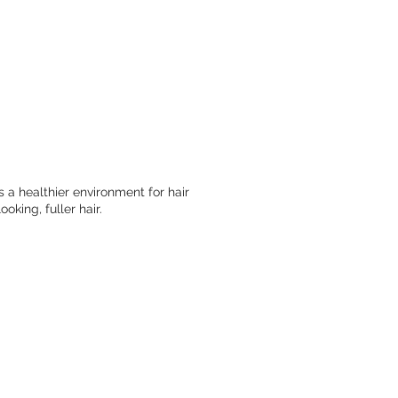
 a healthier environment for hair
king, fuller hair.