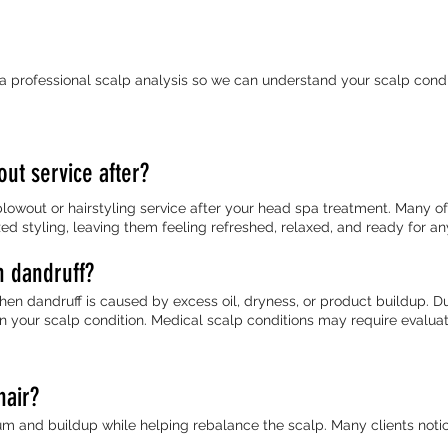
 a professional scalp analysis so we can understand your scalp cond
out service after?
lowout or hairstyling service after your head spa treatment. Many o
zed styling, leaving them feeling refreshed, relaxed, and ready for a
h dandruff?
n dandruff is caused by excess oil, dryness, or product buildup. D
 your scalp condition. Medical scalp conditions may require evaluat
hair?
 and buildup while helping rebalance the scalp. Many clients notice 