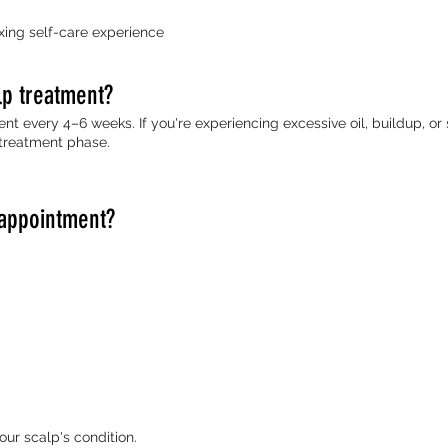
xing self-care experience
lp treatment?
nt every 4–6 weeks. If you're experiencing excessive oil, buildup, or
treatment phase.
 appointment?
r scalp's condition.